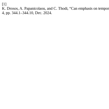
[1]
K. Drosos, A. Papanicolaou, and C. Thodi, “Can emphasis on temporal
4, pp. 344.1–344.10, Dec. 2024.