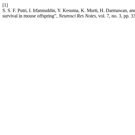
[1]
S. S. F. Putri, I. Irfannuddin, Y. Kesuma, K. Murti, H. Darmawan, an
survival in mouse offspring”,
Neurosci Res Notes
, vol. 7, no. 3, pp.