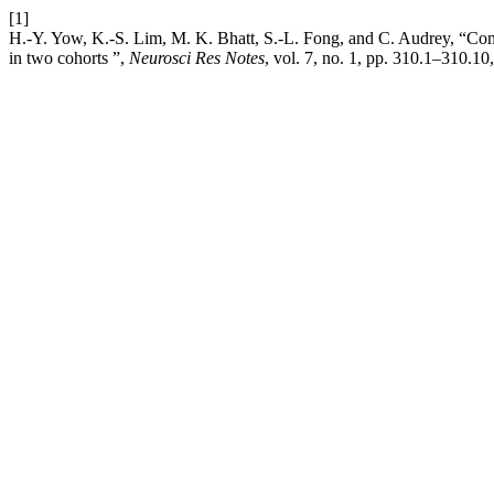
[1]
H.-Y. Yow, K.-S. Lim, M. K. Bhatt, S.-L. Fong, and C. Audrey, “Compar
in two cohorts ”,
Neurosci Res Notes
, vol. 7, no. 1, pp. 310.1–310.10