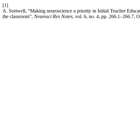
[1]
A. Sortwell, “Making neuroscience a priority in Initial Teacher Educati
the classroom”,
Neurosci Res Notes
, vol. 6, no. 4, pp. 266.1–266.7, O