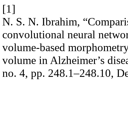
[1]
N. S. N. Ibrahim, “Compari
convolutional neural netwo
volume-based morphometry
volume in Alzheimer’s dise
no. 4, pp. 248.1–248.10, D