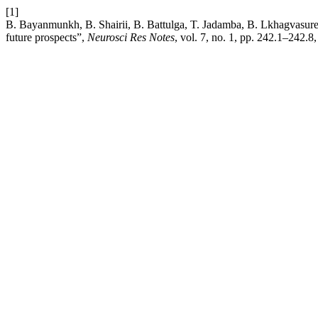
[1]
B. Bayanmunkh, B. Shairii, B. Battulga, T. Jadamba, B. Lkhagvasuren
future prospects”,
Neurosci Res Notes
, vol. 7, no. 1, pp. 242.1–242.8