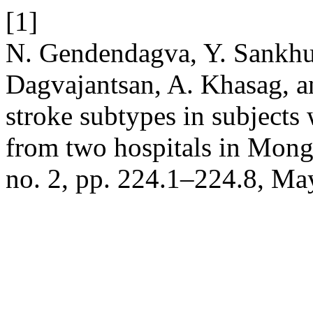
[1]
N. Gendendagva, Y. Sankhu
Dagvajantsan, A. Khasag, 
stroke subtypes in subjects 
from two hospitals in Mong
no. 2, pp. 224.1–224.8, Ma