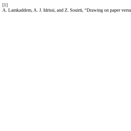
[1]
A. Lamkaddem, A. J. Idrissi, and Z. Souirti, “Drawing on paper vers