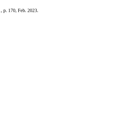
 1, p. 170, Feb. 2023.