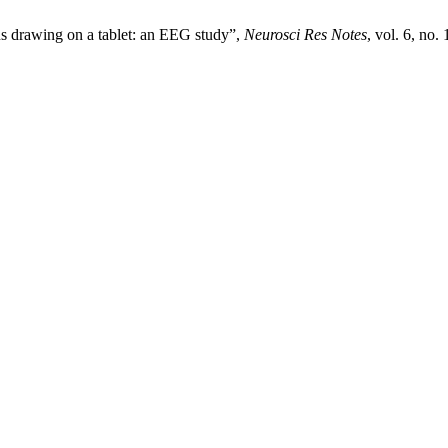
us drawing on a tablet: an EEG study”,
Neurosci Res Notes
, vol. 6, no.