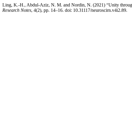
Ling, K.-H., Abdul-Aziz, N. M. and Nordin, N. (2021) “Unity through
Research Notes
, 4(2), pp. 14–16. doi: 10.31117/neuroscirn.v4i2.89.