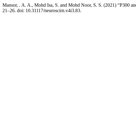
Mansor, . A. A., Mohd Isa, S. and Mohd Noor, S. S. (2021) “P300 a
21–26. doi: 10.31117/neuroscirn.v4i3.83.