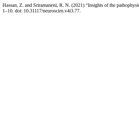
Hassan, Z. and Sriramaneni, R. N. (2021) “Insights of the pathophys
1–10. doi: 10.31117/neuroscirn.v4i3.77.