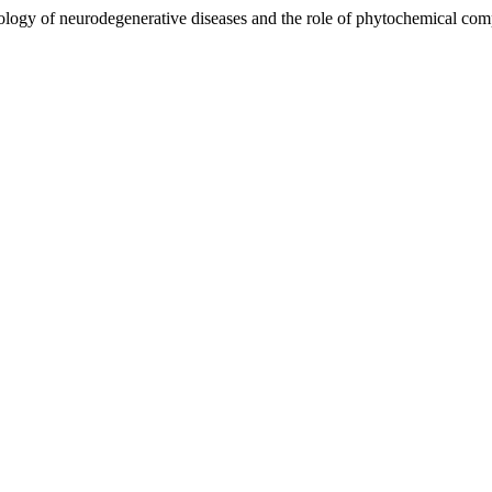
iology of neurodegenerative diseases and the role of phytochemical c