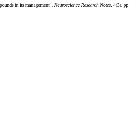
ompounds in its management”,
Neuroscience Research Notes
, 4(3), pp.