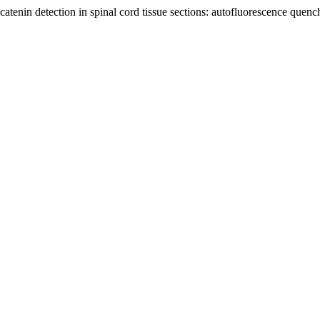
tenin detection in spinal cord tissue sections: autofluorescence quen