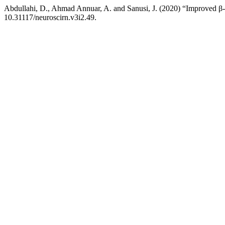
Abdullahi, D., Ahmad Annuar, A. and Sanusi, J. (2020) “Improved β-ca
10.31117/neuroscirn.v3i2.49.