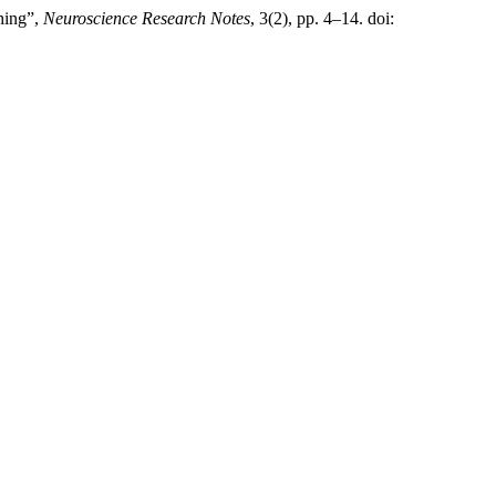
ching”,
Neuroscience Research Notes
, 3(2), pp. 4–14. doi: