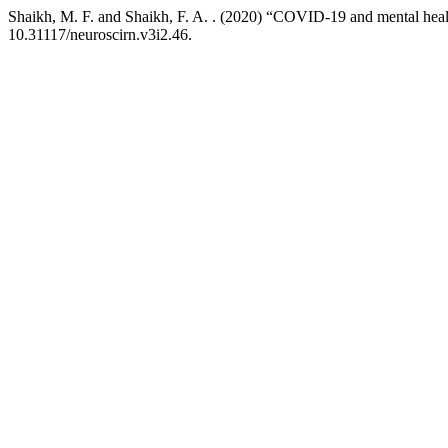
Shaikh, M. F. and Shaikh, F. A. . (2020) “COVID-19 and mental health
10.31117/neuroscirn.v3i2.46.