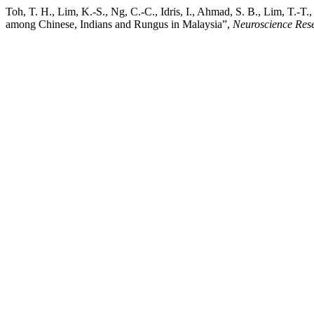
Toh, T. H., Lim, K.-S., Ng, C.-C., Idris, I., Ahmad, S. B., Lim, T.-
among Chinese, Indians and Rungus in Malaysia”,
Neuroscience Res