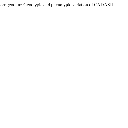
0) “Corrigendum: Genotypic and phenotypic variation of CADASIL