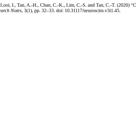
T., Looi, I., Tan, A.-H., Chan, C.-K., Lim, C.-S. and Tan, C.-T. (202
earch Notes
, 3(1), pp. 32–33. doi: 10.31117/neuroscirn.v3i1.45.