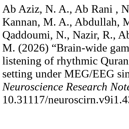
Ab Aziz, N. A., Ab Rani , N
Kannan, M. A., Abdullah, M
Qaddoumi, N., Nazir, R., A
M. (2026) “Brain-wide gamm
listening of rhythmic Quranic
setting under MEG/EEG sim
Neuroscience Research Not
10.31117/neuroscirn.v9i1.4