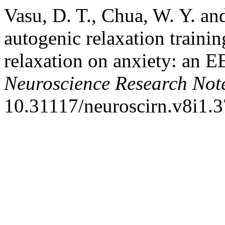
Vasu, D. T., Chua, W. Y. and
autogenic relaxation traini
relaxation on anxiety: an 
Neuroscience Research Not
10.31117/neuroscirn.v8i1.3