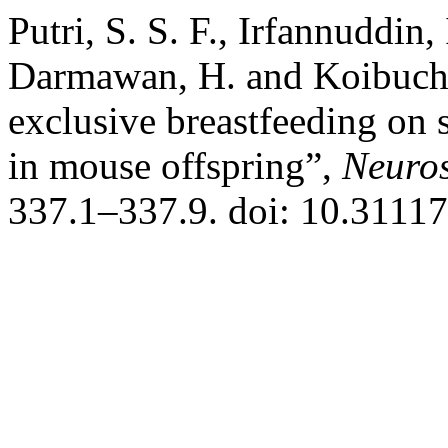
Putri, S. S. F., Irfannuddin,
Darmawan, H. and Koibuchi,
exclusive breastfeeding on 
in mouse offspring”,
Neuros
337.1–337.9. doi: 10.31117