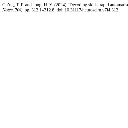
Ch’ng, T. P. and Jong, H. Y. (2024) “Decoding skills, rapid automat
Notes
, 7(4), pp. 312.1–312.8. doi: 10.31117/neuroscirn.v7i4.312.