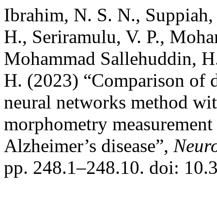
Ibrahim, N. S. N., Suppiah,
H., Seriramulu, V. P., Moh
Mohammad Sallehuddin, H.,
H. (2023) “Comparison of d
neural networks method wi
morphometry measurement 
Alzheimer’s disease”,
Neuro
pp. 248.1–248.10. doi: 10.