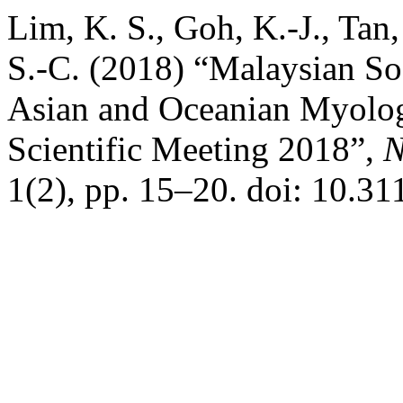
Lim, K. S., Goh, K.-J., Ta
S.-C. (2018) “Malaysian So
Asian and Oceanian Myol
Scientific Meeting 2018”,
N
1(2), pp. 15–20. doi: 10.31