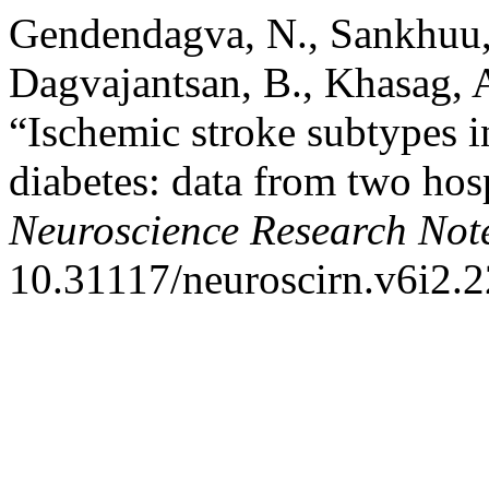
Gendendagva, N., Sankhuu,
Dagvajantsan, B., Khasag,
“Ischemic stroke subtypes i
diabetes: data from two hos
Neuroscience Research Not
10.31117/neuroscirn.v6i2.2