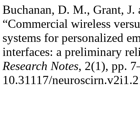
Buchanan, D. M., Grant, J. 
“Commercial wireless versu
systems for personalized e
interfaces: a preliminary re
Research Notes
, 2(1), pp. 7
10.31117/neuroscirn.v2i1.2