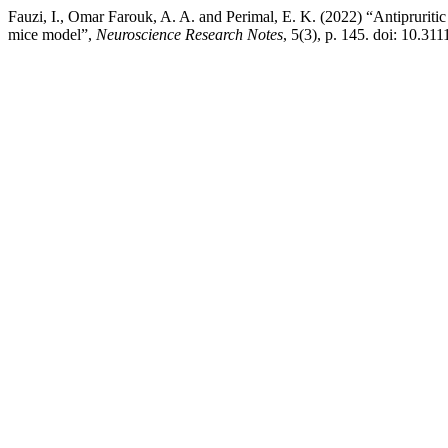
Fauzi, I., Omar Farouk, A. A. and Perimal, E. K. (2022) “Antipruritic 
mice model”,
Neuroscience Research Notes
, 5(3), p. 145. doi: 10.31