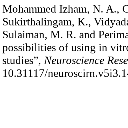
Mohammed Izham, N. A., Ch
Sukirthalingam, K., Vidyada
Sulaiman, M. R. and Perima
possibilities of using in vi
studies”,
Neuroscience Rese
10.31117/neuroscirn.v5i3.1