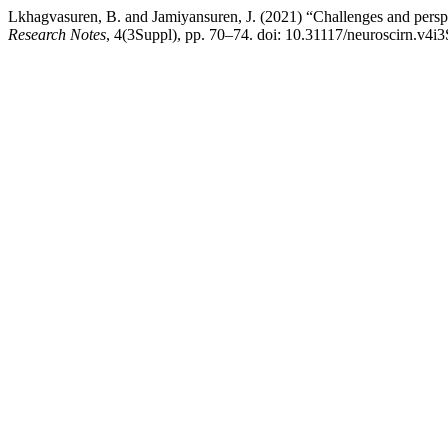
Lkhagvasuren, B. and Jamiyansuren, J. (2021) “Challenges and perspe
Research Notes
, 4(3Suppl), pp. 70–74. doi: 10.31117/neuroscirn.v4i