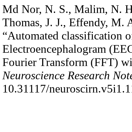
Md Nor, N. S., Malim, N. H
Thomas, J. J., Effendy, M. 
“Automated classification of
Electroencephalogram (EEG)
Fourier Transform (FFT) wi
Neuroscience Research Not
10.31117/neuroscirn.v5i1.1