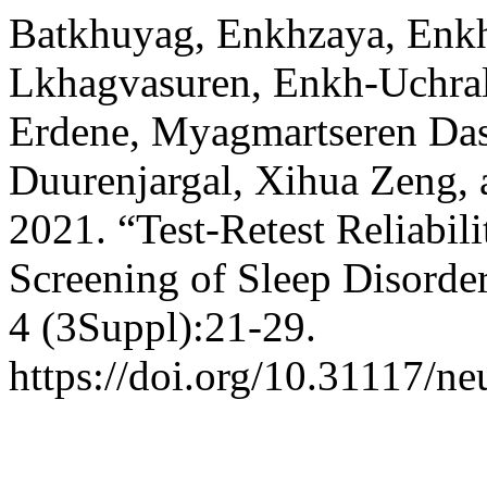
Batkhuyag, Enkhzaya, Enkh
Lkhagvasuren, Enkh-Uchral
Erdene, Myagmartseren Das
Duurenjargal, Xihua Zeng, 
2021. “Test-Retest Reliabili
Screening of Sleep Disorde
4 (3Suppl):21-29.
https://doi.org/10.31117/ne