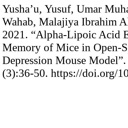
Yusha’u, Yusuf, Umar Mu
Wahab, Malajiya Ibrahim Al
2021. “Alpha-Lipoic Acid 
Memory of Mice in Open-S
Depression Mouse Model”
(3):36-50. https://doi.org/