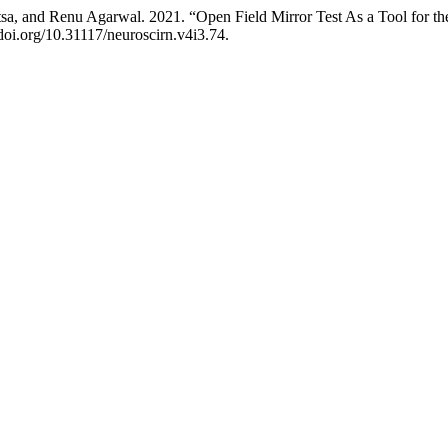
a, and Renu Agarwal. 2021. “Open Field Mirror Test As a Tool for the
/doi.org/10.31117/neuroscirn.v4i3.74.