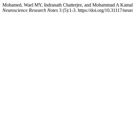
Mohamed, Wael MY, Indranath Chatterjee, and Mohammad A Kamal. 
Neuroscience Research Notes
3 (5):1-3. https://doi.org/10.31117/neur