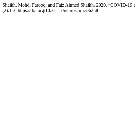
Shaikh, Mohd. Farooq, and Faiz Ahmed Shaikh. 2020. “COVID-19 and
(2):1-3. https://doi.org/10.31117/neuroscirn.v3i2.46.