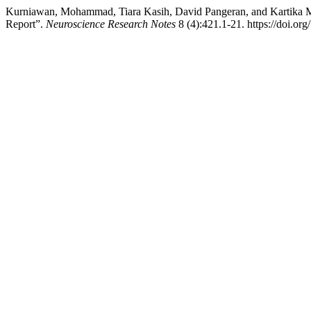
Kurniawan, Mohammad, Tiara Kasih, David Pangeran, and Kartika Ma
Report”.
Neuroscience Research Notes
8 (4):421.1-21. https://doi.or