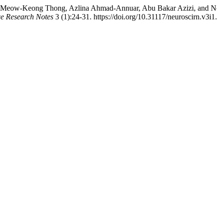
k, Meow-Keong Thong, Azlina Ahmad-Annuar, Abu Bakar Azizi, and 
e Research Notes
3 (1):24-31. https://doi.org/10.31117/neuroscirn.v3i1