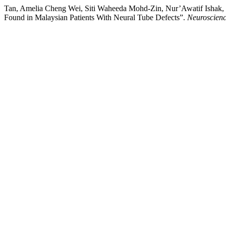
Tan, Amelia Cheng Wei, Siti Waheeda Mohd-Zin, Nur’Awatif Isha
Found in Malaysian Patients With Neural Tube Defects”.
Neuroscienc