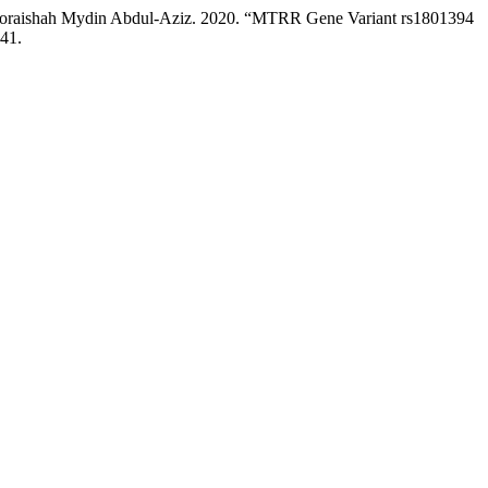
Noraishah Mydin Abdul-Aziz. 2020. “MTRR Gene Variant rs1801394
.41.