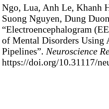
Ngo, Lua, Anh Le, Khanh 
Suong Nguyen, Dung Duong
“Electroencephalogram (EE
of Mental Disorders Using A
Pipelines”.
Neuroscience Re
https://doi.org/10.31117/ne