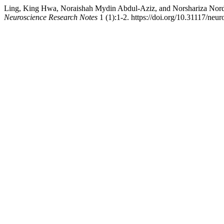
Ling, King Hwa, Noraishah Mydin Abdul-Aziz, and Norshariza Nordi
Neuroscience Research Notes
1 (1):1-2. https://doi.org/10.31117/neur