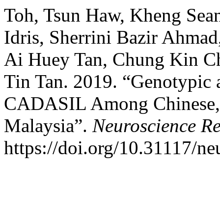
Toh, Tsun Haw, Kheng Sea
Idris, Sherrini Bazir Ahmad
Ai Huey Tan, Chung Kin C
Tin Tan. 2019. “Genotypic 
CADASIL Among Chinese, I
Malaysia”.
Neuroscience Re
https://doi.org/10.31117/ne