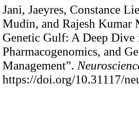
Jani, Jaeyres, Constance L
Mudin, and Rajesh Kumar M
Genetic Gulf: A Deep Dive 
Pharmacogenomics, and Gene
Management”.
Neuroscienc
https://doi.org/10.31117/ne