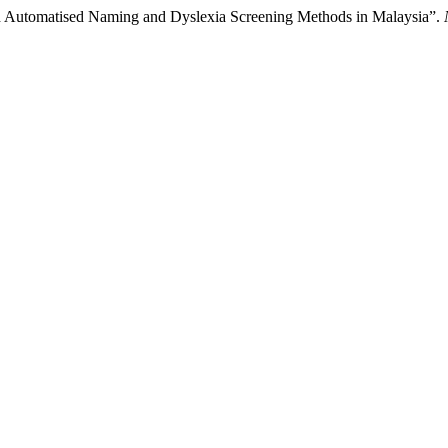
id Automatised Naming and Dyslexia Screening Methods in Malaysia”.