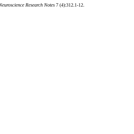
Neuroscience Research Notes
7 (4):312.1-12.