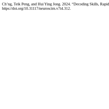
Ch’ng, Teik Peng, and Hui Ying Jong. 2024. “Decoding Skills, Rap
https://doi.org/10.31117/neuroscirn.v7i4.312.