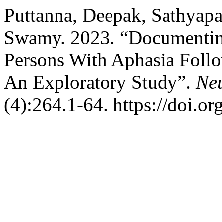
Puttanna, Deepak, Sathyap
Swamy. 2023. “Documenting
Persons With Aphasia Foll
An Exploratory Study”.
Neu
(4):264.1-64. https://doi.o