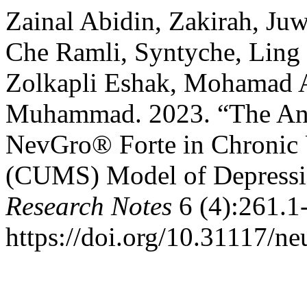
Zainal Abidin, Zakirah, Ju
Che Ramli, Syntyche, Ling
Zolkapli Eshak, Mohamad 
Muhammad. 2023. “The Anti
NevGro® Forte in Chronic 
(CUMS) Model of Depressi
Research Notes
6 (4):261.1
https://doi.org/10.31117/ne