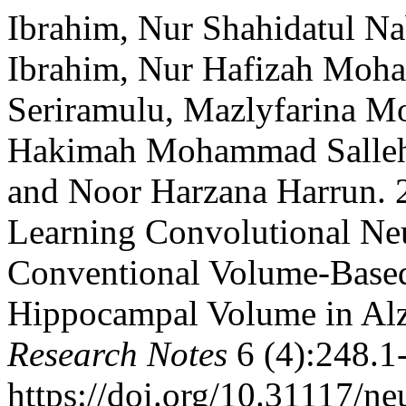
Ibrahim, Nur Shahidatul Na
Ibrahim, Nur Hafizah Moha
Seriramulu, Mazlyfarina M
Hakimah Mohammad Sallehu
and Noor Harzana Harrun. 
Learning Convolutional Ne
Conventional Volume-Base
Hippocampal Volume in Alz
Research Notes
6 (4):248.1
https://doi.org/10.31117/ne