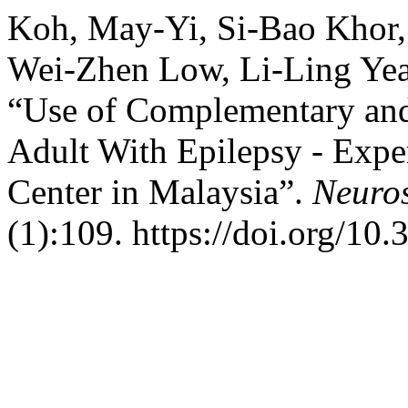
Koh, May-Yi, Si-Bao Khor,
Wei-Zhen Low, Li-Ling Yea
“Use of Complementary an
Adult With Epilepsy - Expe
Center in Malaysia”.
Neuros
(1):109. https://doi.org/10