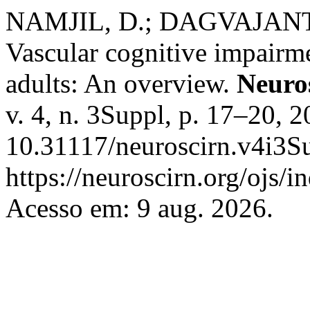
NAMJIL, D.; DAGVAJAN
Vascular cognitive impair
adults: An overview.
Neuro
v. 4, n. 3Suppl, p. 17–20, 
10.31117/neuroscirn.v4i3Su
https://neuroscirn.org/ojs/i
Acesso em: 9 aug. 2026.