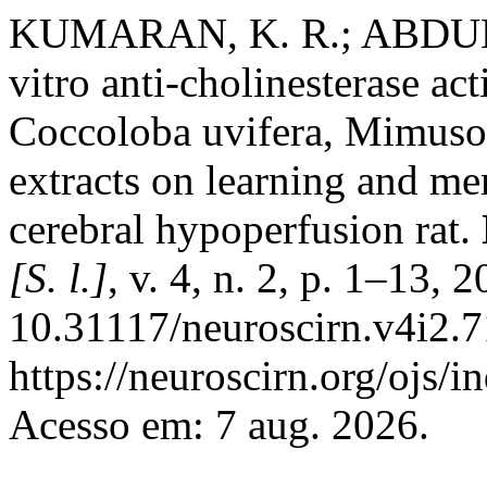
KUMARAN, K. R.; ABDUL
vitro anti-cholinesterase ac
Coccoloba uvifera, Mimus
extracts on learning and me
cerebral hypoperfusion rat.
[S. l.]
, v. 4, n. 2, p. 1–13, 
10.31117/neuroscirn.v4i2.7
https://neuroscirn.org/ojs/i
Acesso em: 7 aug. 2026.