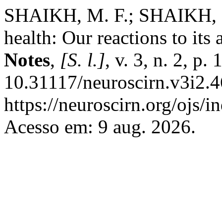
SHAIKH, M. F.; SHAIKH, F
health: Our reactions to its 
Notes
,
[S. l.]
, v. 3, n. 2, p
10.31117/neuroscirn.v3i2.4
https://neuroscirn.org/ojs/i
Acesso em: 9 aug. 2026.