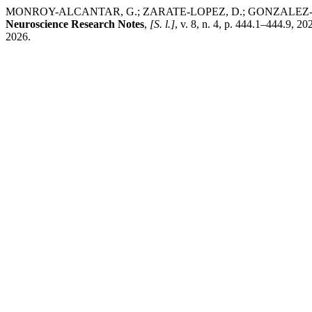
MONROY-ALCANTAR, G.; ZARATE-LOPEZ, D.; GONZALEZ-PEREZ, O.; L
Neuroscience Research Notes
,
[S. l.]
, v. 8, n. 4, p. 444.1–444.9, 2
2026.