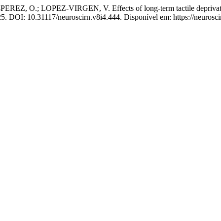
OPEZ-VIRGEN, V. Effects of long-term tactile deprivation on a
025. DOI: 10.31117/neuroscirn.v8i4.444. Disponível em: https://neurosci