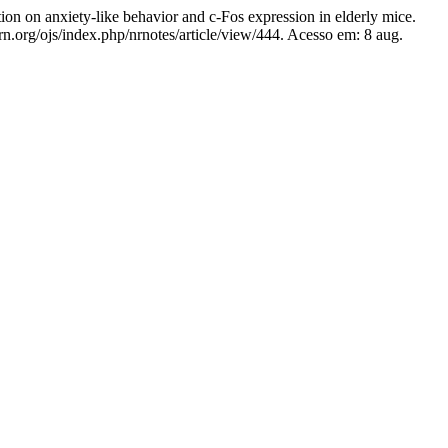
nxiety-like behavior and c-Fos expression in elderly mice.
rn.org/ojs/index.php/nrnotes/article/view/444. Acesso em: 8 aug.