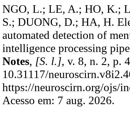
NGO, L.; LE, A.; HO, K.
S.; DUONG, D.; HA, H. El
automated detection of menta
intelligence processing pipe
Notes
,
[S. l.]
, v. 8, n. 2, p
10.31117/neuroscirn.v8i2.4
https://neuroscirn.org/ojs/i
Acesso em: 7 aug. 2026.