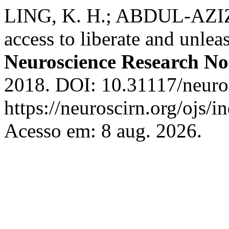
LING, K. H.; ABDUL-AZIZ
access to liberate and unlea
Neuroscience Research No
2018. DOI: 10.31117/neuros
https://neuroscirn.org/ojs/i
Acesso em: 8 aug. 2026.