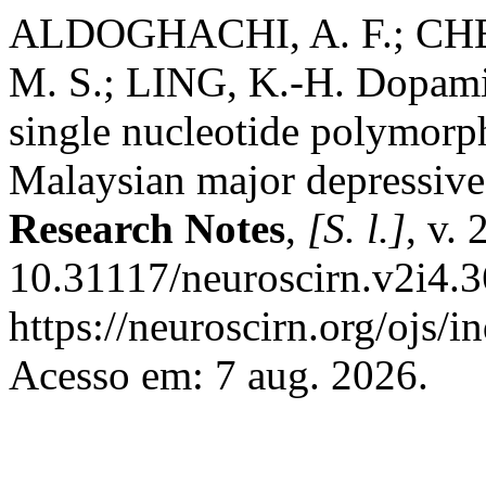
ALDOGHACHI, A. F.; CHEA
M. S.; LING, K.-H. Dopami
single nucleotide polymorph
Malaysian major depressive
Research Notes
,
[S. l.]
, v.
10.31117/neuroscirn.v2i4.3
https://neuroscirn.org/ojs/i
Acesso em: 7 aug. 2026.