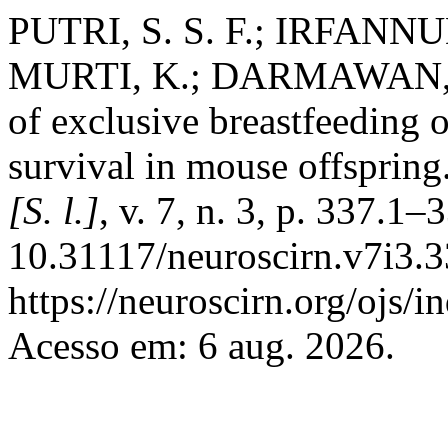
PUTRI, S. S. F.; IRFANN
MURTI, K.; DARMAWAN, H
of exclusive breastfeeding 
survival in mouse offspring
[S. l.]
, v. 7, n. 3, p. 337.1
10.31117/neuroscirn.v7i3.3
https://neuroscirn.org/ojs/i
Acesso em: 6 aug. 2026.